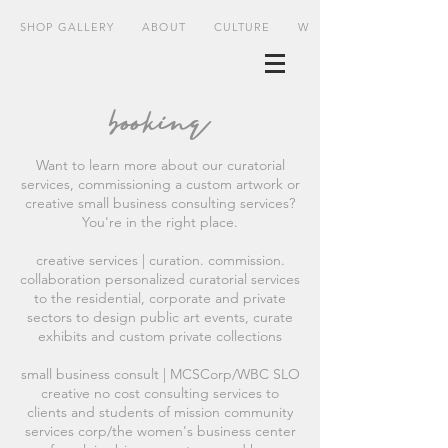
SHOP GALLERY
ABOUT
CULTURE
WHERE
booking
Want to learn more about our curatorial
services, commissioning a custom artwork or
creative small business consulting services?
You're in the right place.
creative services | curation. commission.
collaboration personalized curatorial services
to the residential, corporate and private
sectors to design public art events, curate
exhibits and custom private collections
small business consult | MCSCorp/WBC SLO
creative no cost consulting services to
clients and students of mission community
services corp/the women's business center