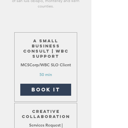
of san luis obispo, monterey and kern
counties.
A Small
Business
Consult | WBC
Support
MCSCorp/WBC SLO Client
50 min
Book It
Creative
Collaboration
Services Request |