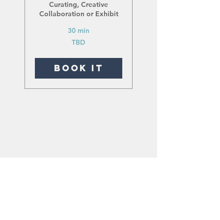
Curating, Creative
Collaboration or Exhibit
30 min
TBD
TBD
Book It