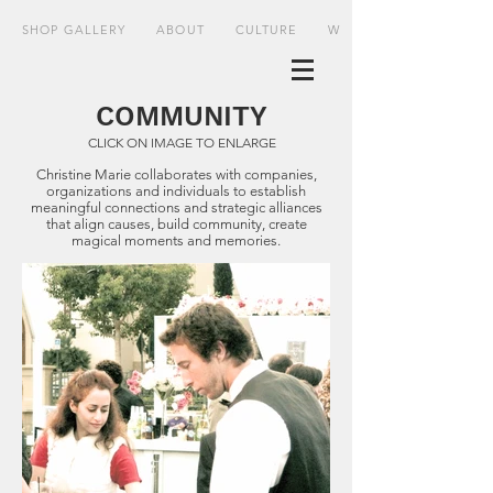
SHOP GALLERY
ABOUT
CULTURE
WHERE
COMMUNITY
CLICK ON IMAGE TO ENLARGE
Christine Marie collaborates with companies,
organizations and individuals to establish
meaningful connections and strategic alliances
that align causes, build community, create
magical moments and memories.